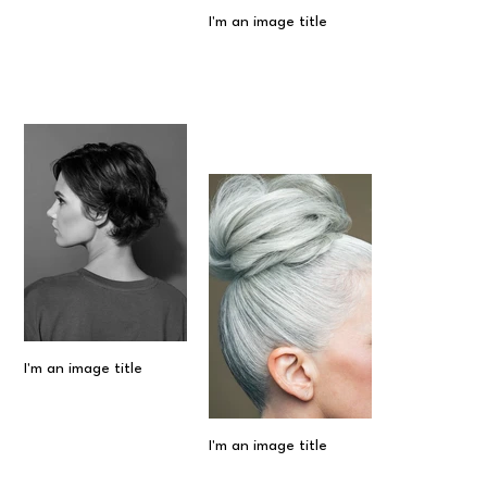
I'm an image title
I'm an image title
I'm an image title