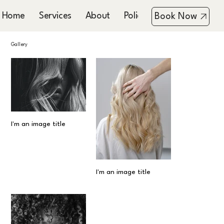
Home
Services
About
Policies
Booking & Co
Book Now
Gallery
I'm an image title
I'm an image title