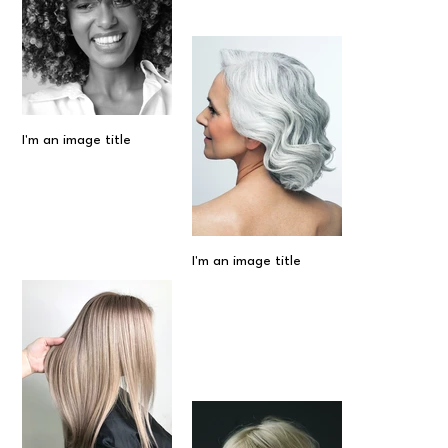
I'm an image title
I'm an image title