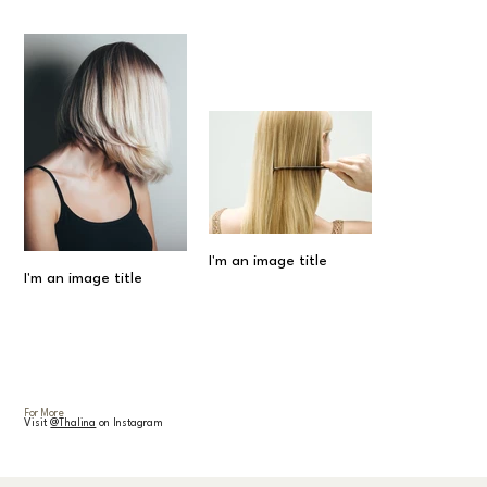
I'm an image title
I'm an image title
For More
Visit
@Thalina
on Instagram