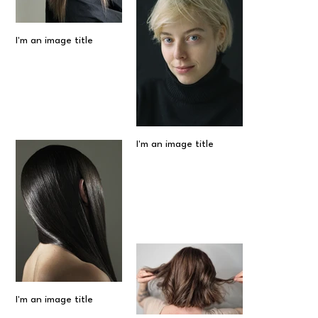
I'm an image title
I'm an image title
I'm an image title