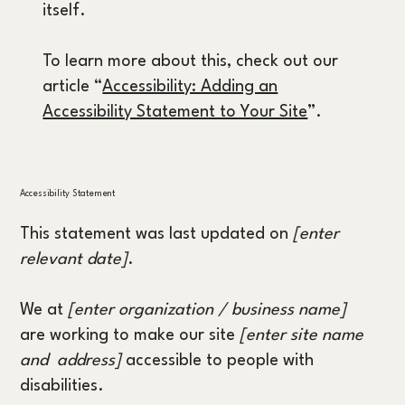
itself.
To learn more about this, check out our
article “
Accessibility: Adding an
Accessibility Statement to Your Site
”.
Accessibility Statement
This statement was last updated on
[enter
relevant date]
.
We at
[enter organization / business name]
are working to make our site
[enter site name
and address]
accessible to people with
disabilities.