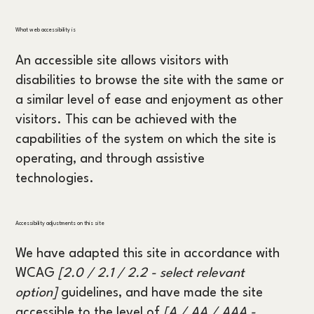
What web accessibility is
An accessible site allows visitors with
disabilities to browse the site with the same or
a similar level of ease and enjoyment as other
visitors. This can be achieved with the
capabilities of the system on which the site is
operating, and through assistive
technologies.
Accessibility adjustments on this site
We have adapted this site in accordance with
WCAG
[2.0 / 2.1 / 2.2 - select relevant
option]
guidelines, and have made the site
accessible to the level of
[A / AA / AAA -