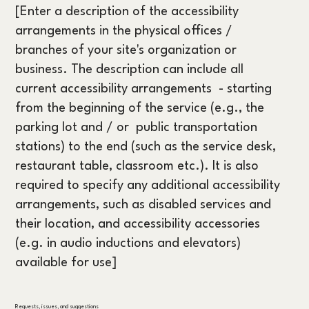
[Enter a description of the accessibility
arrangements in the physical offices /
branches of your site's organization or
business. The description can include all
current accessibility arrangements - starting
from the beginning of the service (e.g., the
parking lot and / or public transportation
stations) to the end (such as the service desk,
restaurant table, classroom etc.). It is also
required to specify any additional accessibility
arrangements, such as disabled services and
their location, and accessibility accessories
(e.g. in audio inductions and elevators)
available for use]
Requests, issues, and suggestions