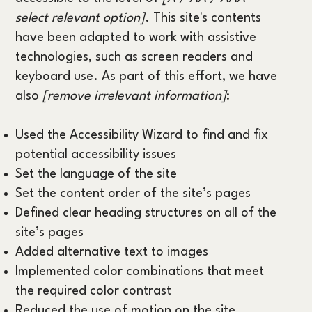
select relevant option]
. This site's contents
have been adapted to work with assistive
technologies, such as screen readers and
keyboard use. As part of this effort, we have
also
[remove irrelevant information]
:
Used the Accessibility Wizard to find and fix
potential accessibility issues
Set the language of the site
Set the content order of the site’s pages
Defined clear heading structures on all of the
site’s pages
Added alternative text to images
Implemented color combinations that meet
the required color contrast
Reduced the use of motion on the site