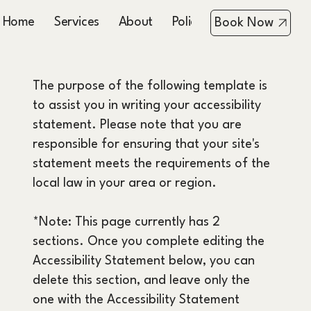
Home
Services
About
Policies
Booking & Co
Book Now
The purpose of the following template is
to assist you in writing your accessibility
statement. Please note that you are
responsible for ensuring that your site's
statement meets the requirements of the
local law in your area or region.
*Note: This page currently has 2
sections. Once you complete editing the
Accessibility Statement below, you can
delete this section, and leave only the
one with the Accessibility Statement