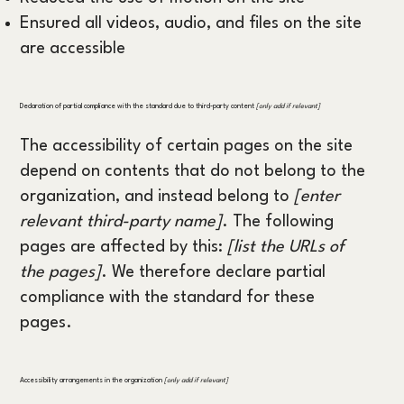
Ensured all videos, audio, and files on the site
are accessible
Declaration of partial compliance with the standard due to third-party content
[only add if relevant]
The accessibility of certain pages on the site
depend on contents that do not belong to the
organization, and instead belong to
[enter
relevant third-party name]
. The following
pages are affected by this:
[list the URLs of
the pages]
. We therefore declare partial
compliance with the standard for these
pages.
Accessibility arrangements in the organization
[only add if relevant]