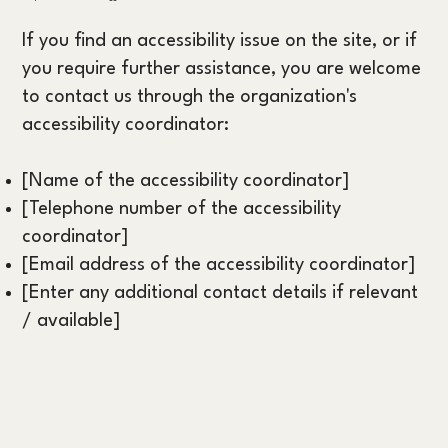
If you find an accessibility issue on the site, or if
you require further assistance, you are welcome
to contact us through the organization's
accessibility coordinator:
[Name of the accessibility coordinator]
[Telephone number of the accessibility
coordinator]
[Email address of the accessibility coordinator]
[Enter any additional contact details if relevant
/ available]